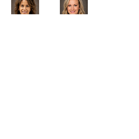
Donna
Madison
Donna
Madison
Great Bend Chiropractic