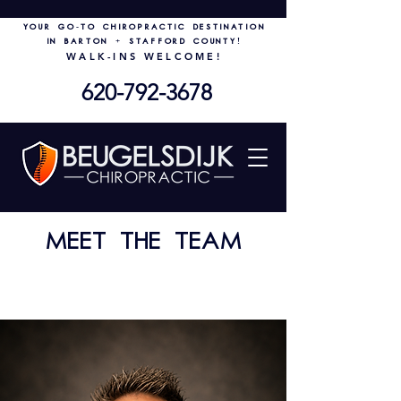
Your go-to chiropractic destination
in Barton + Stafford County!
WALK-INS WELCOME!
620-792-3678
Meet the TEAM