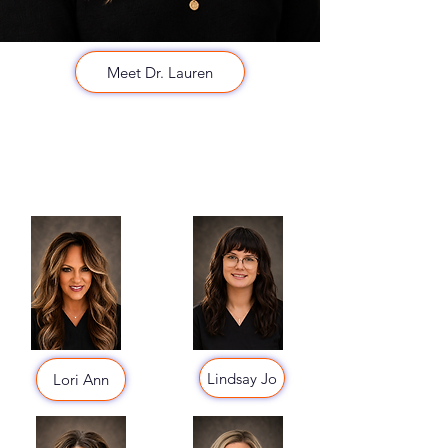
Meet Dr. Lauren
Lindsay Jo
Lori Ann