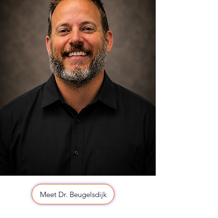
Meet Dr. Beugelsdijk