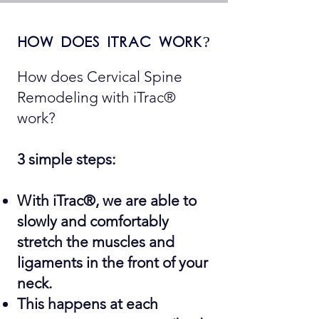
how does itrac work?
How does Cervical Spine
Remodeling with iTrac®
work?
3 simple steps:
With iTrac®, we are able to
slowly and comfortably
stretch the muscles and
ligaments in the front of your
neck.
This happens at each