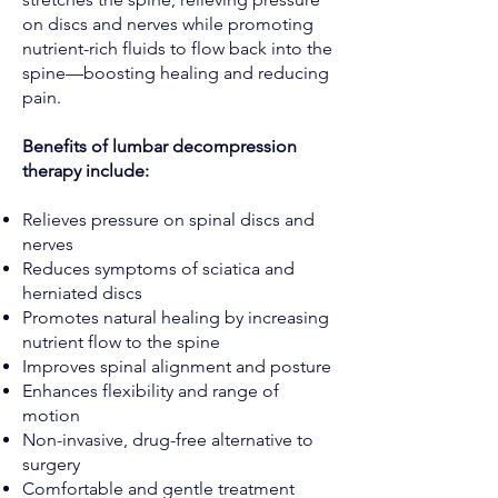
on discs and nerves while promoting
nutrient-rich fluids to flow back into the
spine—boosting healing and reducing
pain.
Benefits of lumbar decompression
therapy include:
Relieves pressure on spinal discs and
nerves
Reduces symptoms of sciatica and
herniated discs
Promotes natural healing by increasing
nutrient flow to the spine
Improves spinal alignment and posture
Enhances flexibility and range of
motion
Non-invasive, drug-free alternative to
surgery
Comfortable and gentle treatment