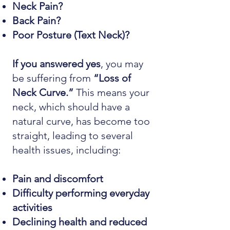
Neck Pain?
Back Pain?
Poor Posture (Text Neck)?
If you answered yes
, you may
be suffering from
“Loss of
Neck Curve.”
This means your
neck, which should have a
natural curve, has become too
straight, leading to several
health issues, including:
Pain and discomfort
Difficulty performing everyday
activities
Declining health and reduced