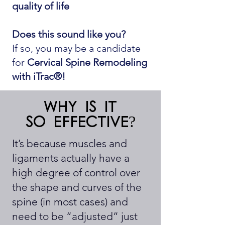
quality of life
Does this sound like you?
If so, you may be a candidate
for
Cervical Spine Remodeling
with iTrac®!
Why is it
so effective?
It’s because muscles and
ligaments actually have a
high degree of control over
the shape and curves of the
spine (in most cases) and
need to be “adjusted” just