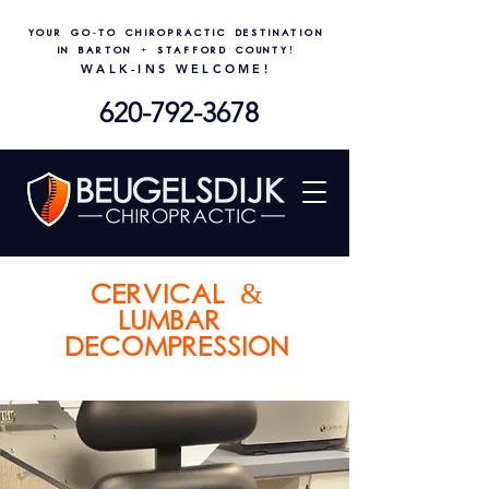
Your go-to chiropractic destination
in Barton + Stafford County!
WALK-INS WELCOME!
620-792-3678
cervical &
lumbar
decompression