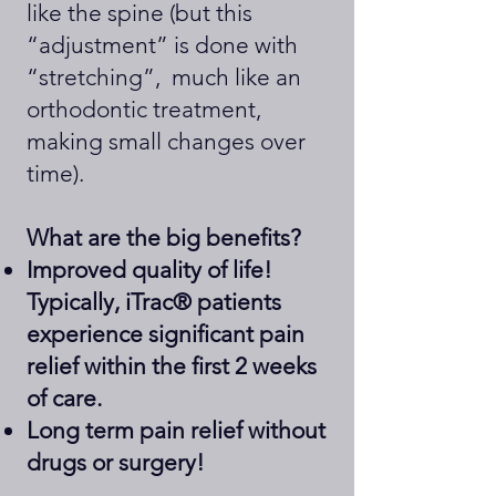
like the spine (but this
“adjustment” is done with
“stretching”, much like an
orthodontic treatment,
making small changes over
time).
What are the big benefits?
Improved quality of life!
Typically, iTrac® patients
experience significant pain
relief within the first 2 weeks
of care.
Long term pain relief without
drugs or surgery!