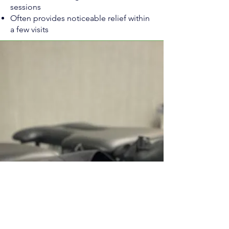
sessions
Often provides noticeable relief within
a few visits