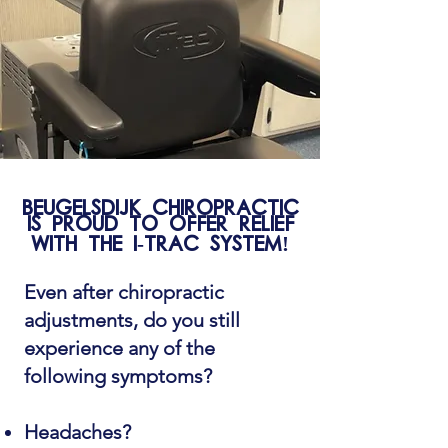
Beugelsdijk Chiropractic
is proud to offer relief
with the I-Trac system!
Even after chiropractic
adjustments, do you still
experience any of the
following symptoms?
Headaches?