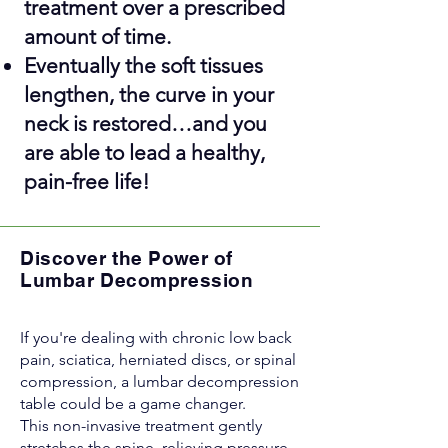
treatment over a prescribed
amount of time.
Eventually the soft tissues
lengthen, the curve in your
neck is restored…and you
are able to lead a healthy,
pain-free life!
Discover the Power of
Lumbar Decompression
If you're dealing with chronic low back
pain, sciatica, herniated discs, or spinal
compression, a lumbar decompression
table could be a game changer.
This non-invasive treatment gently
stretches the spine, relieving pressure